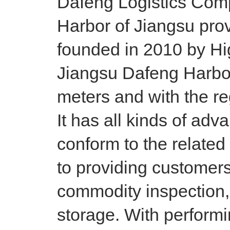
Dafeng Logistics Comp
Harbor of Jiangsu prov
founded in 2010 by Hi
Jiangsu Dafeng Harbor
meters and with the reg
It has all kinds of adv
conform to the relate
to providing customers
commodity inspection, 
storage. With performi