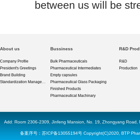
between us will be st
About us
Bussiness
R&D Prod
Company Profile
Bulk Pharmaceuticals
R&D
President's Greetings
Pharmaceutical Intermediates
Production
Brand Building
Empty capsules
Standardization Management
Pharmaceutical Glass Packaging
Finished Products
Pharmaceutical Machinary
Add: Room 2306-2309, Jinfeng Mansion, No. 19, Zhongyang 
备案序号：
苏ICP备13055194号
Copyright(C)2020,
BTP Phar