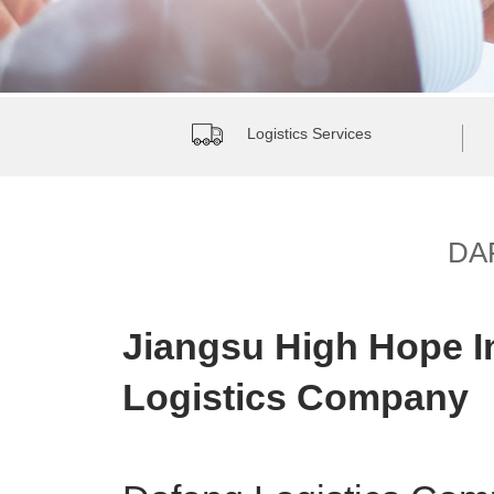
Logistics Services
DA
Jiangsu High Hope I
Logistics Company