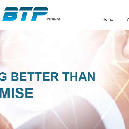
Home
A